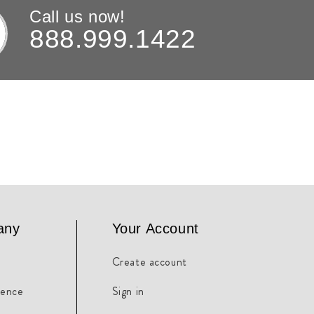
Call us now!
888.999.1422
any
Your Account
Create account
rence
Sign in