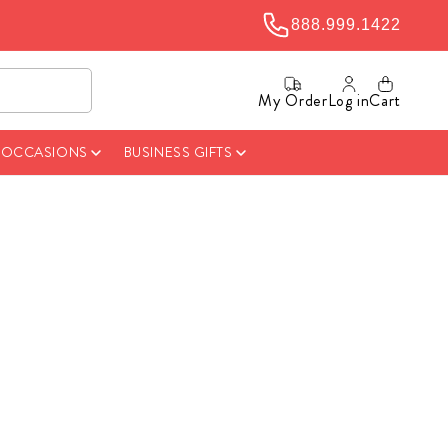
888.999.1422
My Order
Log in
Cart
& OCCASIONS
BUSINESS GIFTS