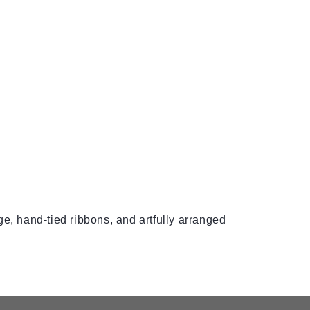
e, hand-tied ribbons, and artfully arranged