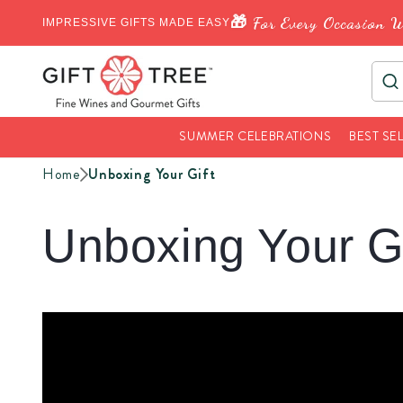
🎁 For Every Occasion W
IMPRESSIVE GIFTS MADE EASY
SUMMER CELEBRATIONS
BEST SE
Home
Unboxing Your Gift
Unboxing Your Gi