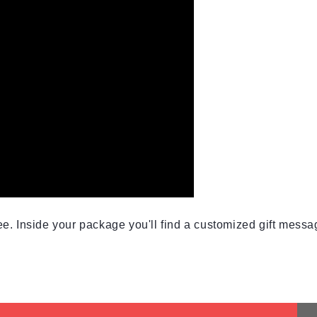
e. Inside your package you'll find a customized gift messag