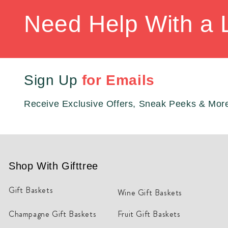
Need Help With a 
Sign Up
for Emails
Receive Exclusive Offers, Sneak Peeks & Mor
Shop With Gifttree
Gift Baskets
Wine Gift Baskets
Champagne Gift Baskets
Fruit Gift Baskets