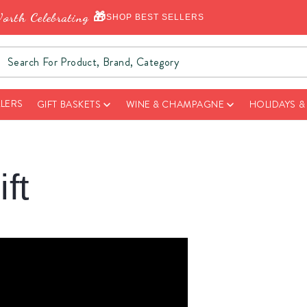
orth Celebrating 🎁
SHOP BEST SELLERS
LLERS
GIFT BASKETS
WINE & CHAMPAGNE
HOLIDAYS 
ft