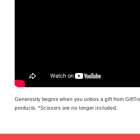
Generosity begins when you unbox a gift from GiftTre
products. *Scissors are no longer included.