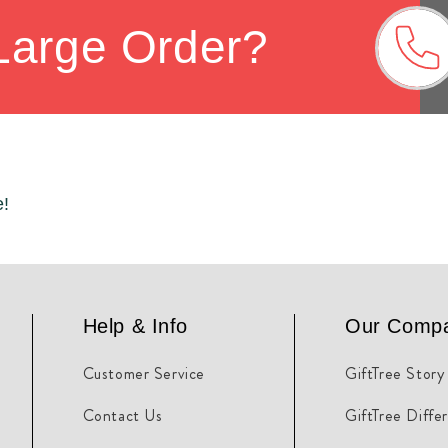
Large Order?
e!
Help & Info
Our Comp
Customer Service
GiftTree Story
Contact Us
GiftTree Diffe